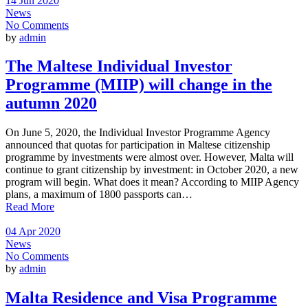
14 Jun 2020
News
No Comments
by
admin
The Maltese Individual Investor
Programme (MIIP) will change in the
autumn 2020
On June 5, 2020, the Individual Investor Programme Agency
announced that quotas for participation in Maltese citizenship
programme by investments were almost over. However, Malta will
continue to grant citizenship by investment: in October 2020, a new
program will begin. What does it mean? According to MIIP Agency
plans, a maximum of 1800 passports can…
Read More
04 Apr 2020
News
No Comments
by
admin
Malta Residence and Visa Programme