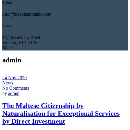
E-mail
info@bizconsultmalta.com
Address
12, St.Zachary street
Valletta, VLT 1133
Malta
admin
24 Nov 2020
News
No Comments
by
admin
The Maltese Citizenship by
Naturalisation for Exceptional Services
by Direct Investment