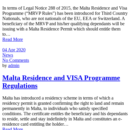
In terms of Legal Notice 288 of 2015, the Malta Residence and Visa
Programme (“MRVP Rules”) has been introduced for Third Country
Nationals, who are not nationals of the EU, EEA or Switzerland. A
beneficiary of the MRVP and his/her qualifying dependants will be
issuing with a Malta Residence Permit which should entitle them
to…
Read More
04 Apr 2020
News
No Comments
by
admin
Malta Residence and VISA Programme
Regulations
Malta has introduced a residency scheme in terms of which a
residency permit is granted confirming the right to land and remain
permanently in Malta, to individuals who satisfy specified
conditions. The certificate entitles the beneficiary and his dependants
to reside, settle and stay indefinitely in Malta and constitutes an e-
residence card entitling the holder…
Read More