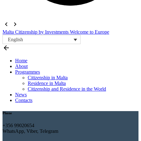
navigate_before
navigate_next
Malta Citizenship by Investments
Welcome to Europe
English
arrow_back
Home
About
Programmes
Citizenship in Malta
Residence in Malta
Citizenship and Residence in the World
News
Contacts
Phone
+356 99020654
WhatsApp, Viber, Telegram