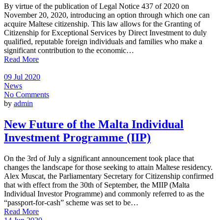
By virtue of the publication of Legal Notice 437 of 2020 on
November 20, 2020, introducing an option through which one can
acquire Maltese citizenship. This law allows for the Granting of
Citizenship for Exceptional Services by Direct Investment to duly
qualified, reputable foreign individuals and families who make a
significant contribution to the economic…
Read More
09 Jul 2020
News
No Comments
by
admin
New Future of the Malta Individual
Investment Programme (IIP)
On the 3rd of July a significant announcement took place that
changes the landscape for those seeking to attain Maltese residency.
Alex Muscat, the Parliamentary Secretary for Citizenship confirmed
that with effect from the 30th of September, the MIIP (Malta
Individual Investor Programme) and commonly referred to as the
“passport-for-cash” scheme was set to be…
Read More